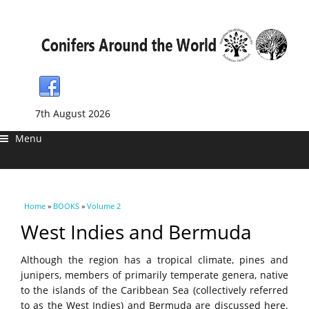
7th August 2026
Menu
You are here
Home
»
BOOKS
»
Volume 2
West Indies and Bermuda
Although the region has a tropical climate, pines and
junipers, members of primarily temperate genera, native
to the islands of the Caribbean Sea (collectively referred
to as the West Indies) and Bermuda are discussed here.