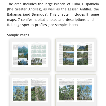
The area includes the large islands of Cuba, Hispaniola
(the Greater Antilles), as well as the Lesser Antilles, the
Bahamas (and Bermuda). This chapter includes 9 range
maps, 7 conifer habitat photos and descriptions, and 11
full-page species profiles (see samples here).
Sample Pages