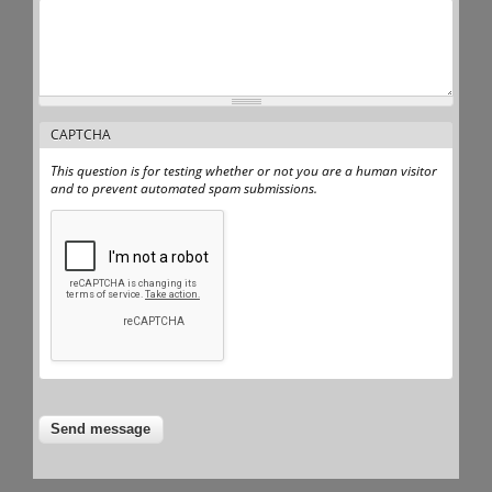
CAPTCHA
This question is for testing whether or not you are a human visitor
and to prevent automated spam submissions.