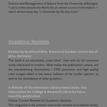
Science and Management of Nature from the University of Bologna
"I use Conifers Around the World like an infinite source of information. I
read it almost every day. It influenced my life very much."
Academic Reviews
Review by Burkhard Witt, Botanical Garden, University of
Jena, Germany
This book is an absolutely „must have”, now and on, for everyone
really interested in conifers. What make this publication unique, are
the overwhelming illustrations – 3700 conclusive and high quality
color images taken in the native habitats of the conifer species, as
well as the abundance of other graphics...
A division of the American Library Association, the
Association for College & Research Libraries has a
monthly publication
Choice: Current Reviews for Academic Libraries
This magazine is the premier source for reviews of academic books,