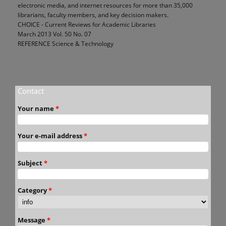
electronic media, and internet resources for more than 35,000
librarians, faculty members, and key decision makers.
CHOICE - Current Reviews for Academic Libraries
March 2013 Vol. 50 No. 07
REFERENCE Science & Technology
Contact
Your name
*
Your e-mail address
*
Subject
*
Category
*
Message
*