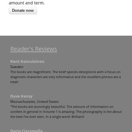
amount and term.
Reader's Reviews
Kent Kainulainen
Sweden
The books are magnificent. The brief species desciptions with a focus on
diagnostic characters are very informative and the excellent photos are a
treat!
Dave Kensy
Massachusetts, United States
"The books are stunningly beautiful. The amount of information on
conifers in general in Volume 1 is amazing. The photography is the about
the best I've ever seen. In a single word: Brilliant!
Dario Ciaramella