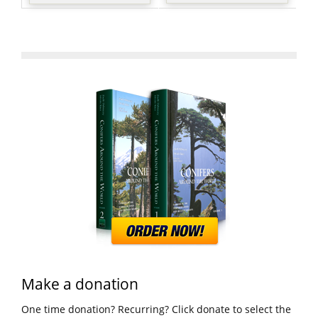
Make a donation
One time donation? Recurring? Click donate to select the