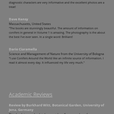
diagnostic characters are very informative and the excellent photos are a
treat!
Dave Kensy
Massachusetts, United States
"The books are stunningly beautiful. The amount of information on
conifers in general in Volume 1 is amazing. The photography is the about
the best I've ever seen. In a single word: Brilliant!
Dario Ciaramella
Science and Management of Nature from the University of Bologna
"I use Conifers Around the World like an infinite source of information. I
read it almost every day. It influenced my life very much."
Academic Reviews
Review by Burkhard Witt, Botanical Garden, University of
Jena, Germany