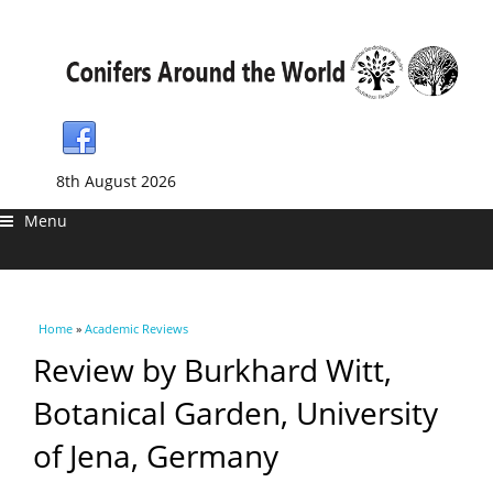
8th August 2026
Menu
You are here
Home
»
Academic Reviews
Review by Burkhard Witt,
Botanical Garden, University
of Jena, Germany