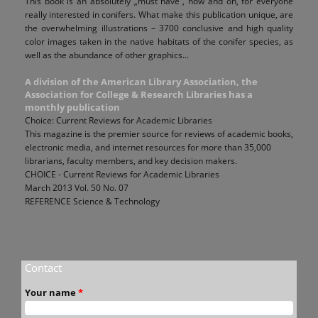
This book is an absolutely „must have”, now and on, for everyone
really interested in conifers. What make this publication unique, are
the overwhelming illustrations – 3700 conclusive and high quality
color images taken in the native habitats of the conifer species, as
well as the abundance of other graphics...
A division of the American Library Association, the
Association for College & Research Libraries has a
monthly publication
Choice: Current Reviews for Academic Libraries
This magazine is the premier source for reviews of academic books,
electronic media, and internet resources for more than 35,000
librarians, faculty members, and key decision makers.
CHOICE - Current Reviews for Academic Libraries
March 2013 Vol. 50 No. 07
REFERENCE Science & Technology
Contact
Your name
*