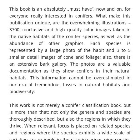
This book is an absolutely „must have”, now and on, for
everyone really interested in conifers. What make this
publication unique, are the overwhelming illustrations –
3700 conclusive and high quality color images taken in
the native habitats of the conifer species, as well as the
abundance of other graphics. Each species is
represented by a large photo of the habit and 3 to 5
smaller detail images of cone and foliage; also, there is
an extensive bark gallery. The photos are a valuable
documentation as they show conifers in their natural
habitats. This information cannot be overestimated in
our era of tremendous losses in natural habitats and
biodiversity.
This work is not merely a conifer classification book, but
is more than that: not only the genera and species are
thoroughly described, but also the regions in which they
thrive. When relevant, focus is placed on related species
and regions where the species exhibits a wide scale of
variation, for example in the case in various pine species