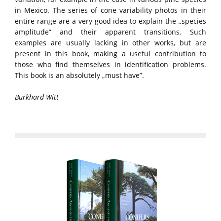
in Mexico. The series of cone variability photos in their
entire range are a very good idea to explain the „species
amplitude” and their apparent transitions. Such
examples are usually lacking in other works, but are
present in this book, making a useful contribution to
those who find themselves in identification problems.
This book is an absolutely „must have”.
Burkhard Witt