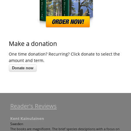
Make a donation
One time donation? Recurring? Click donate to select the
amount and term.
Reader's Reviews
Kent Kainulainen
Sweden
The books are magnificent. The brief species desciptions with a focus on