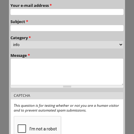
Your e-mail address
*
Subject
*
Category
*
Message
*
CAPTCHA
This question is for testing whether or not you are a human visitor
and to prevent automated spam submissions.