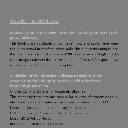
Academic Reviews
Review by Burkhard Witt, Botanical Garden, University of
Jena, Germany
This book is an absolutely „must have”, now and on, for everyone
really interested in conifers. What make this publication unique, are
the overwhelming illustrations – 3700 conclusive and high quality
color images taken in the native habitats of the conifer species, as
well as the abundance of other graphics...
A division of the American Library Association, the
Association for College & Research Libraries has a
monthly publication
Choice: Current Reviews for Academic Libraries
This magazine is the premier source for reviews of academic books,
electronic media, and internet resources for more than 35,000
librarians, faculty members, and key decision makers.
CHOICE - Current Reviews for Academic Libraries
March 2013 Vol. 50 No. 07
REFERENCE Science & Technology