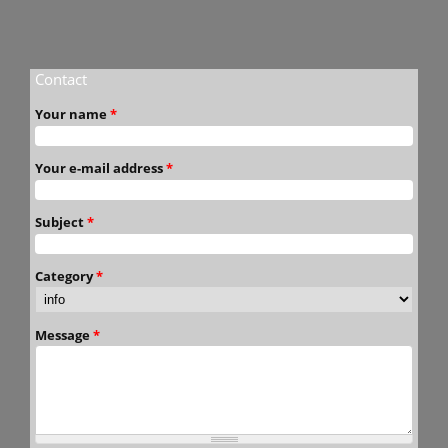
Contact
Your name
*
Your e-mail address
*
Subject
*
Category
*
Message
*