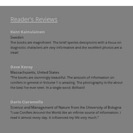
Reader's Reviews
Kent Kainulainen
Sweden
The books are magnificent. The brief species desciptions with a focus on
diagnostic characters are very informative and the excellent photos are a
treat!
Dave Kensy
Massachusetts, United States
"The books are stunningly beautiful. The amount of information on
conifers in general in Volume 1 is amazing. The photography is the about
the best I've ever seen. In a single word: Brilliant!
Dario Ciaramella
Science and Management of Nature from the University of Bologna
"I use Conifers Around the World like an infinite source of information. I
read it almost every day. It influenced my life very much."