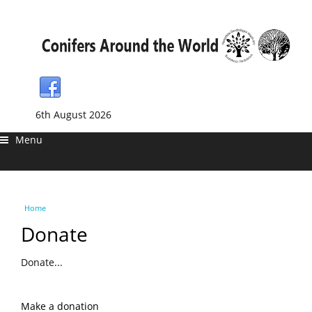
6th August 2026
Menu
You are here
Home
Donate
Donate...
Make a donation