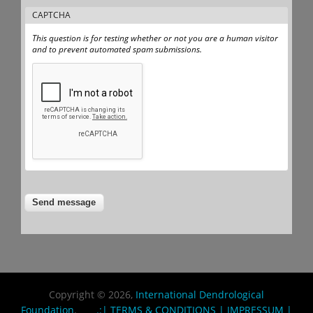
CAPTCHA
This question is for testing whether or not you are a human visitor
and to prevent automated spam submissions.
Copyright © 2026,
International Dendrological
Foundation
.
.:| TERMS & CONDITIONS |
IMPRESSUM |