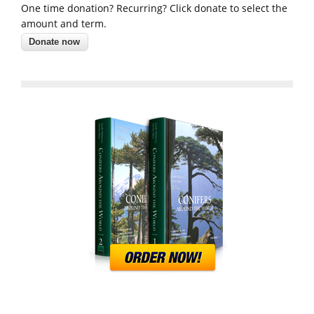
One time donation? Recurring? Click donate to select the
amount and term.