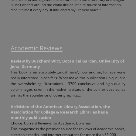
"I use Conifers Around the World like an infinite source of information. I
read it almost every day. It influenced my life very much."
Academic Reviews
Review by Burkhard Witt, Botanical Garden, University of
Jena, Germany
This book is an absolutely „must have”, now and on, for everyone
really interested in conifers. What make this publication unique, are
the overwhelming illustrations – 3700 conclusive and high quality
color images taken in the native habitats of the conifer species, as
well as the abundance of other graphics...
A division of the American Library Association, the
Association for College & Research Libraries has a
monthly publication
Choice: Current Reviews for Academic Libraries
This magazine is the premier source for reviews of academic books,
electronic media, and internet resources for more than 35,000