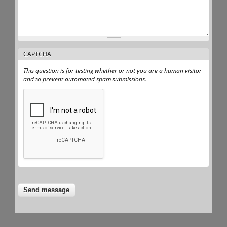
CAPTCHA
This question is for testing whether or not you are a human visitor
and to prevent automated spam submissions.