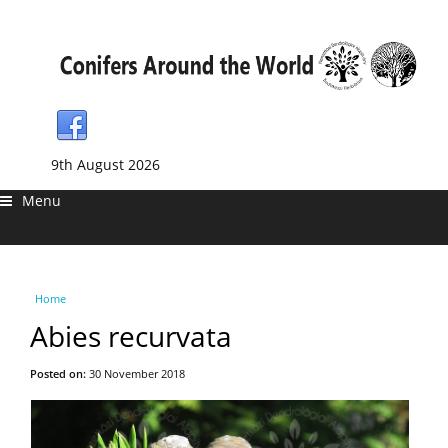
9th August 2026
Menu
You are here
Home
Abies recurvata
Posted on:
30 November 2018