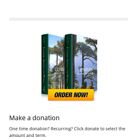
Make a donation
One time donation? Recurring? Click donate to select the
amount and term.