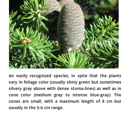
An easily recognized species, in spite that the plants
vary in foliage color (usually shiny green but sometimes
silvery gray above with dense stoma-lines) as well as in
cone color (medium gray to intense blue-gray). The
cones are small, with a maximum length of 8 cm but
usually in the 5-6 cm range.