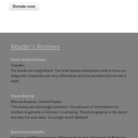
Reader's Reviews
Kent Kainulainen
Sweden
The books are magnificent. The brief species desciptions with a focus on
diagnostic characters are very informative and the excellent photos are a
treat!
Dave Kensy
Massachusetts, United States
"The books are stunningly beautiful. The amount of information on
conifers in general in Volume 1 is amazing. The photography is the about
the best I've ever seen. In a single word: Brilliant!
Dario Ciaramella
Science and Management of Nature from the University of Bologna