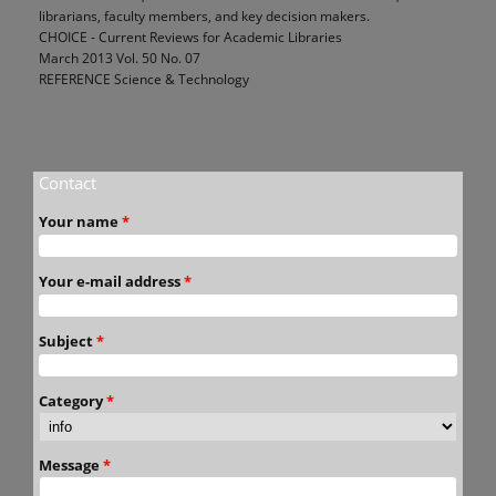
librarians, faculty members, and key decision makers.
CHOICE - Current Reviews for Academic Libraries
March 2013 Vol. 50 No. 07
REFERENCE Science & Technology
Contact
Your name
*
Your e-mail address
*
Subject
*
Category
*
Message
*