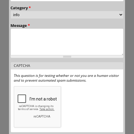
Category
*
Message
*
CAPTCHA
This question is for testing whether or not you are a human visitor
and to prevent automated spam submissions.