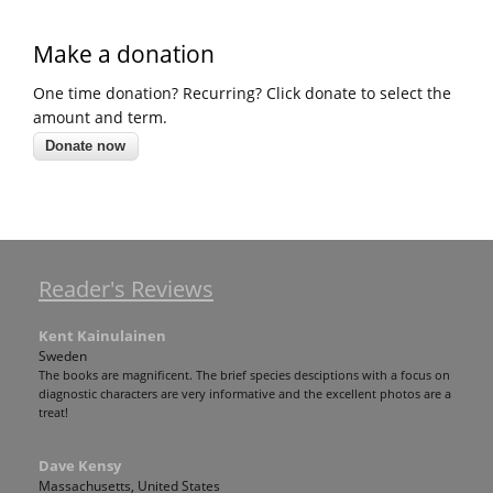
Make a donation
One time donation? Recurring? Click donate to select the
amount and term.
Reader's Reviews
Kent Kainulainen
Sweden
The books are magnificent. The brief species desciptions with a focus on
diagnostic characters are very informative and the excellent photos are a
treat!
Dave Kensy
Massachusetts, United States