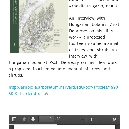
Arnoldia Magazin, 1990.)
An interview with
Hungarian botanist Zsolt
Debreczy on his life’s
work - a proposed
fourteen-volume manual
of trees and shrubs.An
interview with
Hungarian botanist Zsolt Debreczy on his life’s work -
a proposed fourteen-volume manual of trees and
shrubs.
http://arnoldia.arboretum.harvard.edu/pdf/articles/1990-
50-3-the-dendrol...
(link is external)