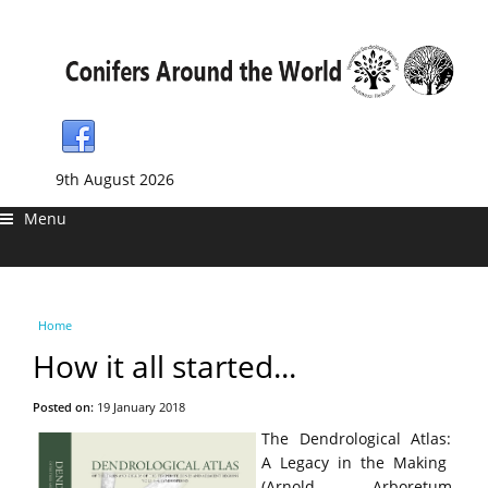
9th August 2026
Menu
You are here
Home
How it all started...
Posted on:
19 January 2018
The Dendrological Atlas:
A Legacy in the Making
(Arnold Arboretum,