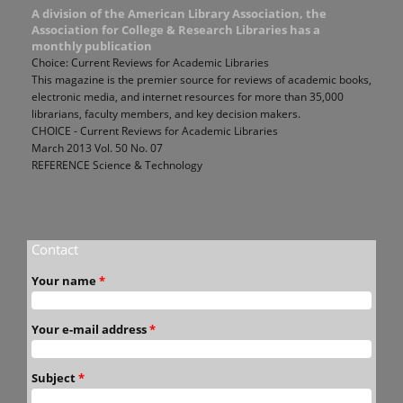
A division of the American Library Association, the
Association for College & Research Libraries has a
monthly publication
Choice: Current Reviews for Academic Libraries
This magazine is the premier source for reviews of academic books,
electronic media, and internet resources for more than 35,000
librarians, faculty members, and key decision makers.
CHOICE - Current Reviews for Academic Libraries
March 2013 Vol. 50 No. 07
REFERENCE Science & Technology
Contact
Your name
*
Your e-mail address
*
Subject
*