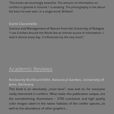
"The books are stunningly beautiful. The amount of information on
conifers in general in Volume 1 is amazing. The photography is the about
the best I've ever seen. In a single word: Brilliant!
Dario Ciaramella
Science and Management of Nature from the University of Bologna
"I use Conifers Around the World like an infinite source of information. I
read it almost every day. It influenced my life very much."
Academic Reviews
Review by Burkhard Witt, Botanical Garden, University of
Jena, Germany
This book is an absolutely „must have”, now and on, for everyone
really interested in conifers. What make this publication unique, are
the overwhelming illustrations – 3700 conclusive and high quality
color images taken in the native habitats of the conifer species, as
well as the abundance of other graphics...