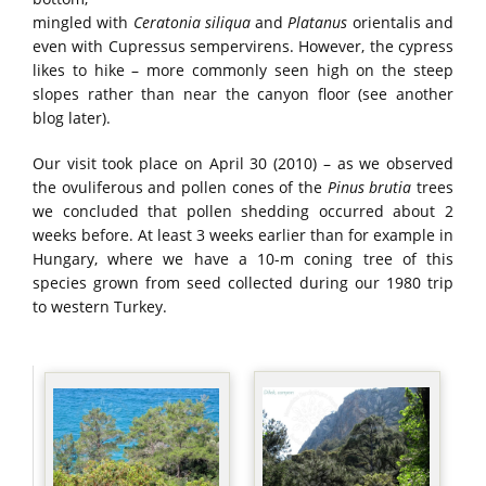
mingled with
Ceratonia siliqua
and
Platanus
orientalis and
even with Cupressus sempervirens. However, the cypress
likes to hike – more commonly seen high on the steep
slopes rather than near the canyon floor (see another
blog later).
Our visit took place on April 30 (2010) – as we observed
the ovuliferous and pollen cones of the
Pinus brutia
trees
we concluded that pollen shedding occurred about 2
weeks before. At least 3 weeks earlier than for example in
Hungary, where we have a 10-m coning tree of this
species grown from seed collected during our 1980 trip
to western Turkey.