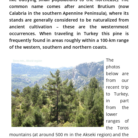
common name comes after ancient Brutium (now
Calabria in the southern Apennine Peninsula), where its
stands are generally considered to be naturalized from
ancient cultivation – these are the westernmost
occurrences. When traveling in Turkey this pine is
frequently found in areas roughly within a 100-km range
of the western, southern and northern coasts.
The
photos
below are
from our
recent trip
to Turkey,
in part
from the
lower
ranges of
the Toros
mountains (at around 500 m in the Akseki region) and the