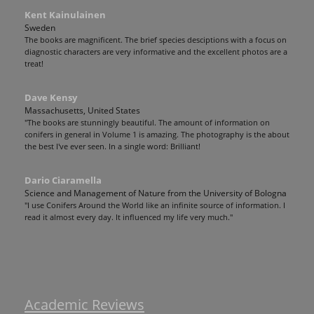
Kent Kainulainen
Sweden
The books are magnificent. The brief species desciptions with a focus on
diagnostic characters are very informative and the excellent photos are a
treat!
Dave Kensy
Massachusetts, United States
"The books are stunningly beautiful. The amount of information on
conifers in general in Volume 1 is amazing. The photography is the about
the best I've ever seen. In a single word: Brilliant!
Dario Ciaramella
Science and Management of Nature from the University of Bologna
"I use Conifers Around the World like an infinite source of information. I
read it almost every day. It influenced my life very much."
Academic Reviews