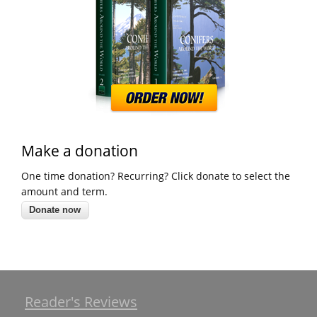
Make a donation
One time donation? Recurring? Click donate to select the
amount and term.
Reader's Reviews