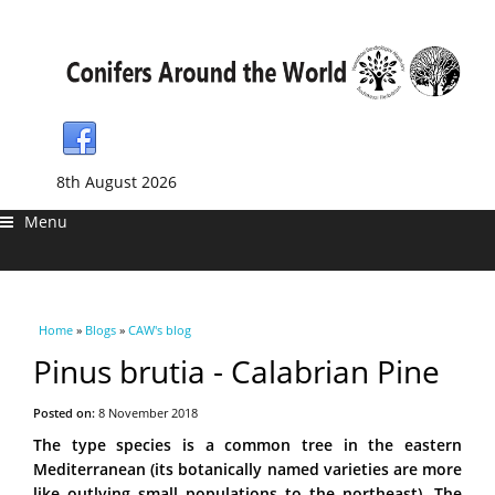
8th August 2026
Menu
You are here
Home
»
Blogs
»
CAW's blog
Pinus brutia - Calabrian Pine
Posted on:
8 November 2018
The type species is a common tree in the eastern
Mediterranean (its botanically named varieties are more
like outlying small populations to the northeast). The