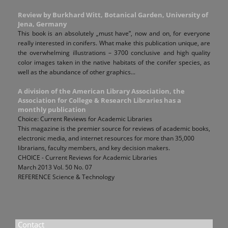
Review by Burkhard Witt, Botanical Garden, University of
Jena, Germany
This book is an absolutely „must have”, now and on, for everyone
really interested in conifers. What make this publication unique, are
the overwhelming illustrations – 3700 conclusive and high quality
color images taken in the native habitats of the conifer species, as
well as the abundance of other graphics...
A division of the American Library Association, the
Association for College & Research Libraries has a
monthly publication
Choice: Current Reviews for Academic Libraries
This magazine is the premier source for reviews of academic books,
electronic media, and internet resources for more than 35,000
librarians, faculty members, and key decision makers.
CHOICE - Current Reviews for Academic Libraries
March 2013 Vol. 50 No. 07
REFERENCE Science & Technology
Contact