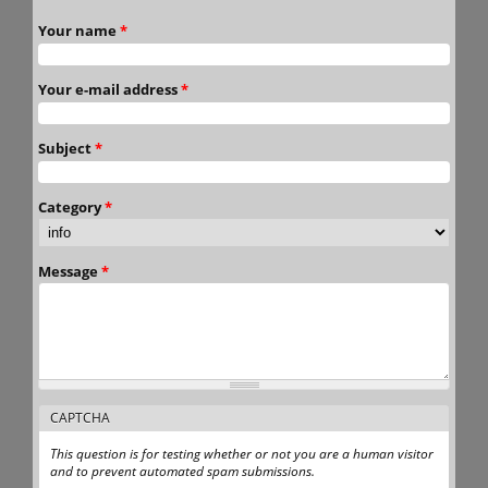
Your name
*
Your e-mail address
*
Subject
*
Category
*
Message
*
CAPTCHA
This question is for testing whether or not you are a human visitor
and to prevent automated spam submissions.