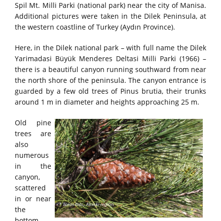
Spil Mt. Milli Parki (national park) near the city of Manisa.
Additional pictures were taken in the Dilek Peninsula, at
the western coastline of Turkey (Aydın Province).
Here, in the Dilek national park – with full name the Dilek
Yarimadasi Büyük Menderes Deltasi Milli Parki (1966) –
there is a beautiful canyon running southward from near
the north shore of the peninsula. The canyon entrance is
guarded by a few old trees of Pinus brutia, their trunks
around 1 m in diameter and heights approaching 25 m.
Old pine
trees are
also
numerous
in the
canyon,
scattered
in or near
the
bottom,