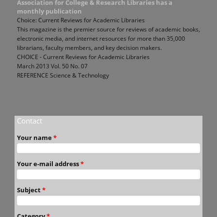
Association for College & Research Libraries has a
monthly publication
Choice: Current Reviews for Academic Libraries
This magazine is the premier source for reviews of academic books,
electronic media, and internet resources for more than 35,000
librarians, faculty members, and key decision makers.
CHOICE - Current Reviews for Academic Libraries
March 2013 Vol. 50 No. 07
REFERENCE Science & Technology
Contact
Your name
*
Your e-mail address
*
Subject
*
Category
*