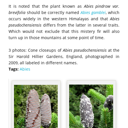
It is noted that the plant known as
Abies
pindrow var.
brevifolia
should be correctly named
Abies gamblei
, which
occurs widely in the western Himalayas and that
Abies
pseudochensiensis
differs from the latter in several traits.
Which would not exclude that this mistery fir will also
turn up in those mountains at some point of time.
3 photos: Cone closeups of
Abies pseudochensiensis
at the
Sir Harold Hillier Gardens, England, photographed in
2009, all labeled in different names.
Tags:
Abies