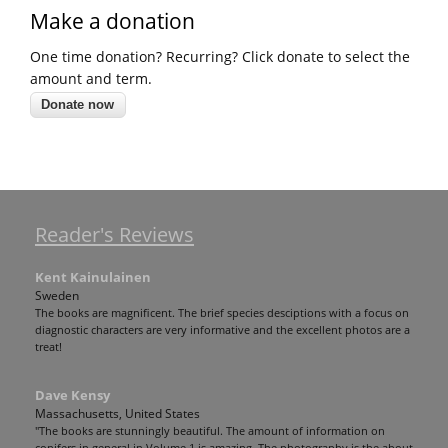
Make a donation
One time donation? Recurring? Click donate to select the
amount and term.
Reader's Reviews
Kent Kainulainen
Sweden
The books are magnificent. The brief species desciptions with a focus on
diagnostic characters are very informative and the excellent photos are a
treat!
Dave Kensy
Massachusetts, United States
"The books are stunningly beautiful. The amount of information on