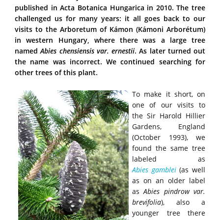
published in Acta Botanica Hungarica in 2010. The tree
challenged us for many years: it all goes back to our
visits to the Arboretum of Kámon (Kámoni Arborétum)
in western Hungary, where there was a large tree
named
Abies chensiensis var. ernestii
. As later turned out
the name was incorrect. We continued searching for
other trees of this plant.
To make it short, on
one of our visits to
the Sir Harold Hillier
Gardens, England
(October 1993), we
found the same tree
labeled as
Abies
gamblei
(as well
as on an older label
as
Abies pindrow var.
brevifolia
), also a
younger tree there