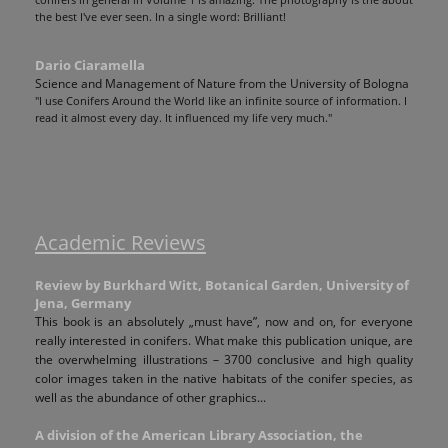
conifers in general in Volume 1 is amazing. The photography is the about
the best I've ever seen. In a single word: Brilliant!
Dario Ciaramella
Science and Management of Nature from the University of Bologna
"I use Conifers Around the World like an infinite source of information. I
read it almost every day. It influenced my life very much."
Academic Reviews
Review by Burkhard Witt, Botanical Garden, University of
Jena, Germany
This book is an absolutely „must have”, now and on, for everyone
really interested in conifers. What make this publication unique, are
the overwhelming illustrations – 3700 conclusive and high quality
color images taken in the native habitats of the conifer species, as
well as the abundance of other graphics...
A division of the American Library Association, the