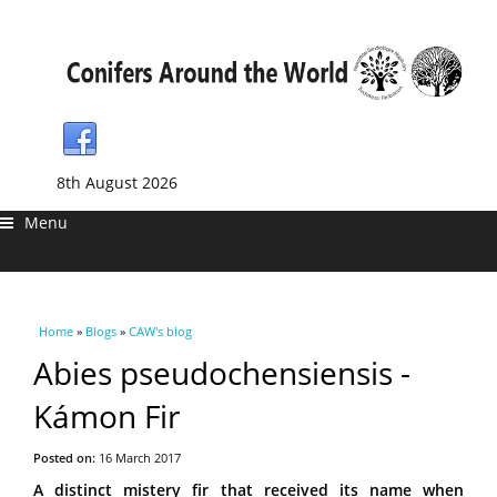
8th August 2026
Menu
You are here
Home
»
Blogs
»
CAW's blog
Abies pseudochensiensis -
Kámon Fir
Posted on:
16 March 2017
A distinct mistery fir that received its name when