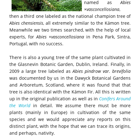
named as
Abies
×vasconcellosiana
,
then a third one labeled as the national champion tree of
Abies chensiensis
, all extremely similar to the Kámon tree.
Meanwhile we two times searched, with the help of local
experts, for
Abies ×vasconcellosiana
in Pena Park, Sintra,
Portugal, with no success.
There is also a young tree of the same plant cultivated in
the Glasnevin Botanic Garden, Dublin, Ireland. Finally, in
2009 a large tree labeled as
Abies pindrow var. brevifolia
was documented by us in the Dawyck Botanical Gardens
and Arboretum, Scotland, where it was found that that
tree is also identical with the Kámon Fir. All this is written
up in the original publication as well as in
Conifers Around
the
World
in detail. We assume there must be more
plants (mainly in Europe) in cultivation of the same
species and we would appreciate any reports on this
distinct plant, with the hope that we can trace its origins,
and perhaps, nativity.