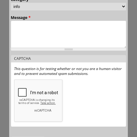
Message
*
CAPTCHA
This question is for testing whether or not you are a human visitor
and to prevent automated spam submissions.